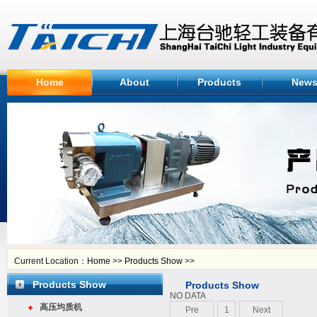
Home
About
Products
New
Current Location：
Home
>>
Products Show
>>
Products Show
Products Show
NO DATA
高压均质机
Pre
1
Next