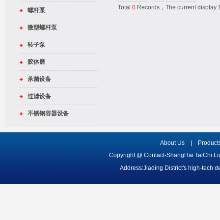
Total
0
Records，The current displa
螺杆泵
微型螺杆泵
转子泵
胶体磨
杀菌设备
过滤设备
不锈钢容器设备
About Us
|
Product
Copyright @ Contact-ShangHai TaiChi L
Address:Jiading District's high-tech