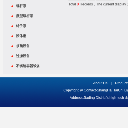
Total
0
Records，The current displa
螺杆泵
微型螺杆泵
转子泵
胶体磨
杀菌设备
过滤设备
不锈钢容器设备
About Us
|
Product
Copyright @ Contact-ShangHai TaiChi L
Address:Jiading District's high-tech