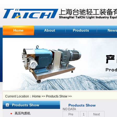
Home
About
Products
New
Current Location：
Home
>>
Products Show
>>
Products Show
Products Show
NO DATA
高压均质机
Pre
1
Next