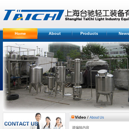
Home
About
Products
New
Video
/
About Us
请编辑内容