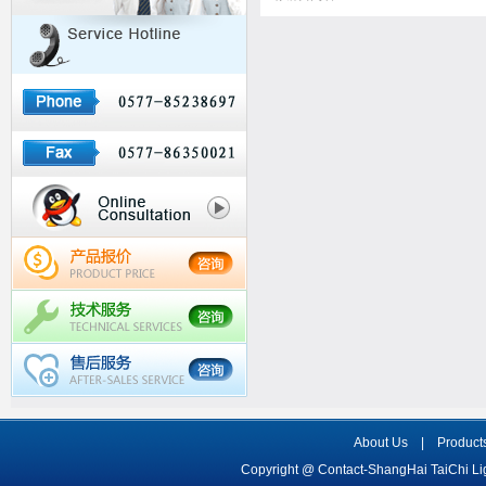
About Us
|
Product
Copyright @ Contact-ShangHai TaiChi L