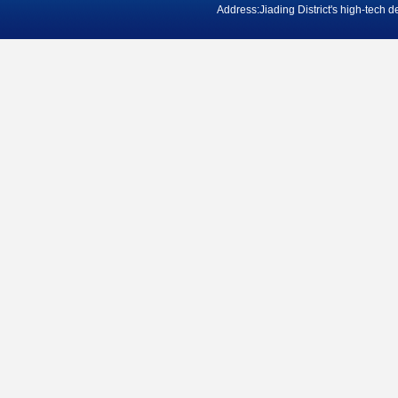
Address:Jiading District's high-tech