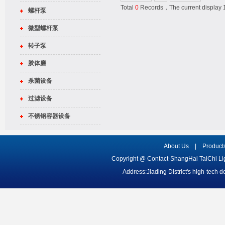
Total
0
Records，The current displa
螺杆泵
微型螺杆泵
转子泵
胶体磨
杀菌设备
过滤设备
不锈钢容器设备
About Us
|
Product
Copyright @ Contact-ShangHai TaiChi L
Address:Jiading District's high-tech