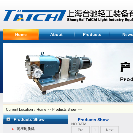
Home
About
Products
New
Current Location：
Home
>>
Products Show
>>
Products Show
Products Show
NO DATA
高压均质机
Pre
1
Next