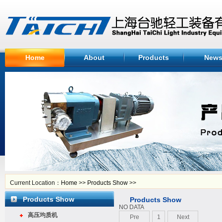
Home
About
Products
New
Current Location：
Home
>>
Products Show
>>
Products Show
Products Show
NO DATA
高压均质机
Pre
1
Next