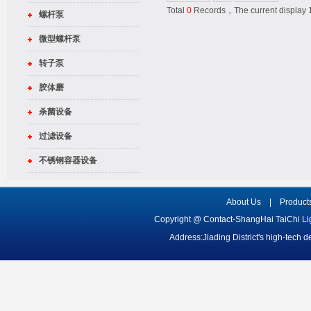
Total
0
Records，The current displa
螺杆泵
微型螺杆泵
转子泵
胶体磨
杀菌设备
过滤设备
不锈钢容器设备
About Us
|
Product
Copyright @ Contact-ShangHai TaiChi L
Address:Jiading District's high-tech