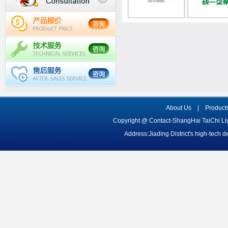
About Us
|
Product
Copyright @ Contact-ShangHai TaiChi L
Address:Jiading District's high-tech