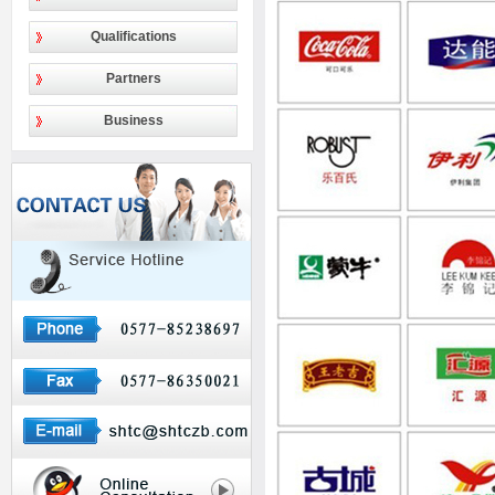
Qualifications
Partners
Business