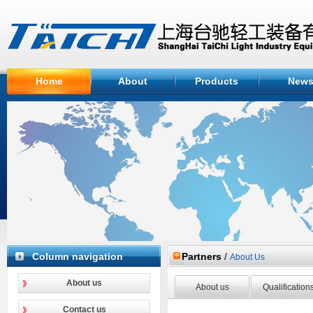
Home
About
Products
New
Column navigation
Partners
/
About Us
About us
About us
Qualification
Contact us